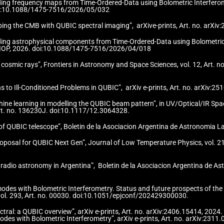
ilding frequency maps from Time-Ordered-Data using Bolometric Interfero
. doi:10.1088/1475-7516/2026/05/032
apping the CMB with QUBIC spectral imaging”, arXive-prints, Art. no. arX
ilding astrophysical components from Time-Ordered-Data using Bolometri
018, IOP, 2026. doi:10.1088/1475-7516/2026/04/018
g cosmic rays”, Frontiers in Astronomy and Space Sciences, vol. 12, Art. 
ons to Ill-Conditioned Problems in QUBIC”, arXiv e-prints, Art. no. arXiv
achine learning in modelling the QUBIC beam pattern”, in UV/Optical/IR S
Art. no. 136230J. doi:10.1117/12.3064328.
n of QUBIC telescope”, Boletin de la Asociacion Argentina de Astronomia L
oposal for QUBIC Next Gen”, Journal of Low Temperature Physics, vol. 21
r radio astronomy in Argentina”, Boletin de la Asociacion Argentina de As
modes with Bolometric Interferometry. Status and future prospects of th
vol. 293, Art. no. 00030. doi:10.1051/epjconf/202429300030.
pectral: a QUBIC overview”, arXiv e-prints, Art. no. arXiv:2406.15414, 20
odes with Bolometric Interferometry”, arXiv e-prints, Art. no. arXiv:231