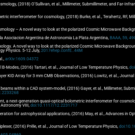
smology, (2018) O’Sullivan, et al., Millimeter, Submillimeter, and Far-In
etric interferometer for cosmology, (2018) Burke, et al., Terahertz, RF, 
mology – A novel way to look at the polarized Cosmic Microwave Backgro
de la Asociacion Argentina de Astronomia La Plata Argentina,
BAAA, 59, 49
logy. A novel way to look at the polarized Cosmic Microwave Background.
gy Physics. 5-12 July,
2017ehep.confE..44M
l.,
arXiv:1609.04372
 B-Modes, (2016) Tartari, et al., Journal of Low Temperature Physics,
do
ilayer KID Array for 3 mm CMB Observations, (2016) Lowitz, et al., Journ
s beams within a CAD system-model, (2016) Gayer, et al., Millimeter, Submi
2.2233268
, a next-generation quasi-optical bolometric interferometer for cosmology, 
 Astronomy VIII,
doi:10.1117/12.2231717
geration for astrophysical applications, (2016) May, et al., Advances in 
lexer, (2016) Prêle, et al., Journal of Low Temperature Physics,
doi:10.
:1605.04869