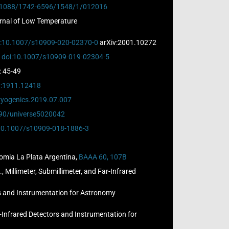
.1088/1742-6596/1548/1/012016
ournal of Low Temperature
i:10.1007/s10909-020-02370-0
arXiv:2001.10272
,
doi:10.1007/s10909-019-02304-5
): 45-49
v:1911.12418
cryogenics.2019.07.007
390/universe5020042
10.1007/s10909-018-1886-3
nomia La Plata Argentina,
BAAA 60, 107B
 Millimeter, Submillimeter, and Far-Infrared
ors and Instrumentation for Astronomy
r-Infrared Detectors and Instrumentation for