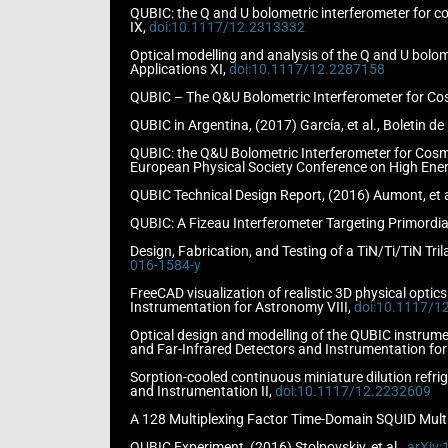
QUBIC: the Q and U bolometric interferometer for co
IX,
doi:10.1117/12.2313332
Optical modelling and analysis of the Q and U bolom
Applications XI,
doi:10.1117/12.2287158
QUBIC – The Q&U Bolometric Interferometer for Cos
QUBIC in Argentina, (2017) García, et al., Boletin 
QUBIC: the Q&U Bolometric Interferometer for Cosmo
European Physical Society Conference on High Ener
QUBIC Technical Design Report, (2016) Aumont, et a
QUBIC: A Fizeau Interferometer Targeting Primordial
Design, Fabrication, and Testing of a TiN/Ti/TiN Tr
016-1584-y
FreeCAD visualization of realistic 3D physical optic
Instrumentation for Astronomy VIII,
doi:10.1117/1
Optical design and modelling of the QUBIC instrument
and Far-Infrared Detectors and Instrumentation for
Sorption-cooled continuous miniature dilution refri
and Instrumentation II,
doi:10.1117/12.2232609
A 128 Multiplexing Factor Time-Domain SQUID Multip
QUBIC Experiment, (2016) Stolpovskiy, et al.,
arXiv