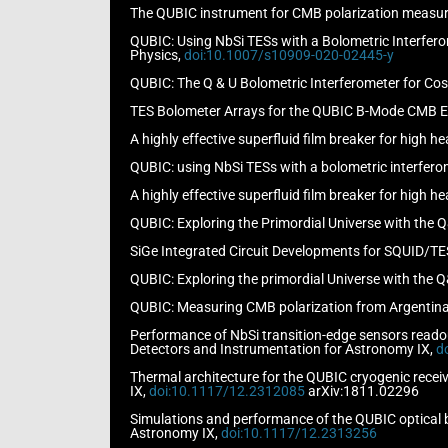
The QUBIC instrument for CMB polarization measurem
QUBIC: Using NbSi TESs with a Bolometric Interferom
Physics,
doi:10.1007/s10909-020-02445-y
QUBIC: The Q & U Bolometric Interferometer for Cosm
TES Bolometer Arrays for the QUBIC B-Mode CMB Exp
A highly effective superfluid film breaker for high he
QUBIC: using NbSi TESs with a bolometric interferome
A highly effective superfluid film breaker for high he
QUBIC: Exploring the Primordial Universe with the Q
SiGe Integrated Circuit Developments for SQUID/TES
QUBIC: Exploring the primordial Universe with the Q
QUBIC: Measuring CMB polarization from Argentina, 
Performance of NbSi transition-edge sensors readout
Detectors and Instrumentation for Astronomy IX,
d
Thermal architecture for the QUBIC cryogenic receiv
IX,
doi:10.1117/12.2312085
arXiv:1811.02296
Simulations and performance of the QUBIC optical be
Astronomy IX,
doi:10.1117/12.2313256