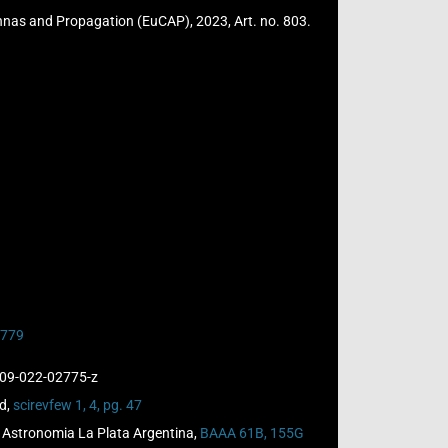
ennas and Propagation (EuCAP), 2023, Art. no. 803.
02779
909-022-02775-z
ld,
scirevfew 1, 4, pg. 47
de Astronomia La Plata Argentina,
BAAA 61B, 155G