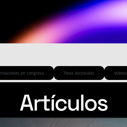
entaciones en congreso
Tesis doctorales
Videos
Artículos