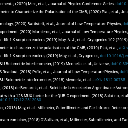
ents, (2020) Mele, et al., Journal of Physics Conference Series,
doi:10
eter to Characterize the Polarization of the CMB, (2020) Piat, et al., J
ology, (2020) Battistelli, et al., Journal of Low Temperature Physics,
do
eriment, (2020) Marnieros, et al., Journal of Low Temperature Physics
at-lift 1 K sorption coolers (2019) May, A. J., et al., Cryogenics 102 (2019
ter to characterize the polarisation of the CMB, (2019) Piat, et al.,
arXi
at-lift 1 K sorption coolers, (2019) May, et al., Cryogenics,
doi:10.1016/j.
&U Bolometric Interferometer, (2019) Mennella, et al., Universe,
doi:10.3
 Readout, (2018) Prêle, et al., Journal of Low Temperature Physics,
doi:
&U Bolometric Interferometer, (2018) Mennella, et al.,
arXiv:1812.00785
(2018) de Bernardis, et al., Boletin de la Asociacion Argentina de Astro
 with a 128 MUX factor for the QUBIC experiment, (2018) Salatino, et al.,
oi:10.1117/12.2312080
er, (2018) May, et al., Millimeter, Submillimeter, and Far-Infrared Detect
am combiner, (2018) O’Sullivan, et al., Millimeter, Submillimeter, and Fa