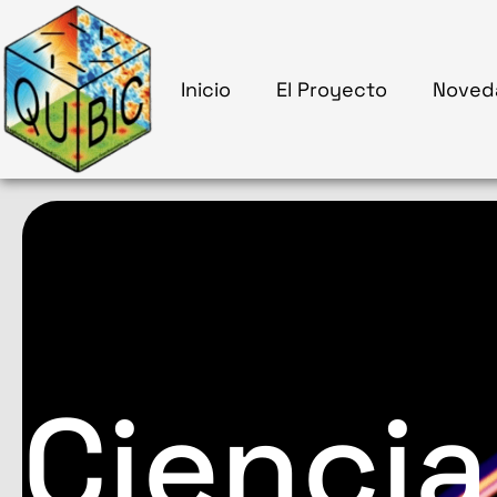
Inicio
El Proyecto
Noved
Ciencia