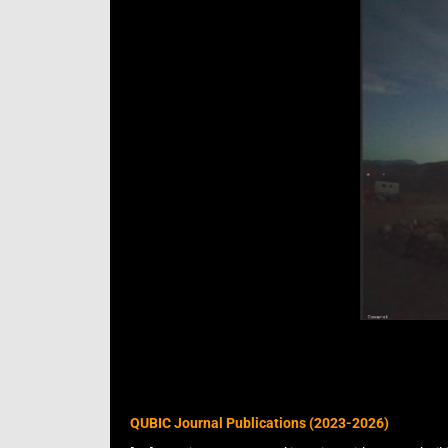
QUBIC Journal Publications (2023-2026)