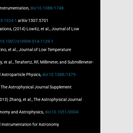
 Instrumentation,
doi:10.1088/1748-
13-1024-1
arXiv:1307.5701
ions, (2014) Lowitz, et al., Journal of Low
:10.1007/s10909-014-1129-1
o, et al., Journal of Low Temperature
et al., Terahertz, RF, Millimeter, and Submillimeter-
d Astroparticle Physics,
doi:10.1088/1475-
., The Astrophysical Journal Supplement
13) Zhang, et al., The Astrophysical Journal
stronomy and Astrophysics,
doi:10.1051/0004-
and Instrumentation for Astronomy