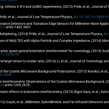
ng: Athena X-IFU and QUBIC experiments, (2015) Prele, et al., Journal of
ribi, et al., Journal of Low Temperature Physics,
doi:10.1007/s10909-0
tance Detectors and Transition Edge Sensors for Millimeter-Wave Applicat
3-5
arXiv:1402.3601
ultiplexing, (2014) Prêle, et al., Journal of Low Temperature Physics,
doi
 of NbSi TES with Alpha Particle and Complex Impedance, (2014) Martin
tion quasi-optical bolometric interferometer for cosmology, (2014) Scully, 
7/12.2036259
d large tensor-to-scalar ratio, (2014) Li, et al., Journal of Cosmology an
 of the Cosmic Microwave Background Polarization, (2013) Karakci, et al
02.6608
n Interferometric Observations of the Cosmic Microwave Background, (20
/24
arXiv:1209.2676
tematic effects in bolometric interferometry, (2013) Bigot-Sazy, et al., A
2) Gayer, et al., Millimeter, Submillimeter, and Far-Infrared Detectors 