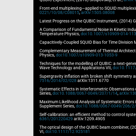
Front-end multiplexing—applied to SQUID multiplexi
0221/10/08/C08015
,
arXiv:1505.08008
Latest Progress on the QUBIC Instrument, (2014) Gh
A Comparison of Fundamental Noise in Kinetic Induc
Temperature Physics,
doi:10.1007/s10909-014-113
Capacitively-Coupled SQUID Bias for Time Division M
Complementary Measurement of Thermal Architecture
Physics,
doi:10.1007/s10909-013-1053-9
Techniques for the modelling of QUBIC: a next-genera
Wave Technology and Applications VII,
doi:10.111
Supergravity inflation with broken shift symmetry an
7516/2014/02/028
arXiv:1311.6770
Systematic Effects in Interferometric Observations
Series,
doi:10.1088/0067-0049/207/1/14
,
arXiv:13
Maximum Likelihood Analysis of Systematic Errors i
Supplement Series,
doi:10.1088/0067-0049/206/2
Self-calibration: an efficient method to control sys
6361/201220429
arXiv:1209.4905
The optical design of the QUBIC beam combiner, (201
VI,
doi:10.1117/12.925181