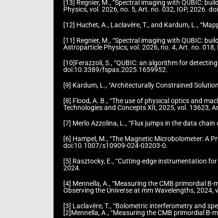
[13] Regnier, M., “Spectral imaging with QUBIC: bu
Physics, vol. 2026, no. 5, Art. no. 032, IOP, 2026
[12] Huchet, A., Laclavère, T., and Kardum, L., “M
[11] Regnier, M., “Spectral imaging with QUBIC: bu
Astroparticle Physics, vol. 2026, no. 4, Art. no. 
[10]Ferazzoli, S., “QUBIC: an algorithm for detectin
doi:10.3389/fspas.2025.1659952.
[9] Kardum, L., “Architecturally Constrained Soluti
[8] Flood, A. B., “The use of physical optics and m
Technologies and Concepts XII, 2025, vol. 13623, 
[7] Merlo Azzolina, L., “Flux jumps in the data chai
[6] Hampel, M., “The Magnetic Microbolometer: A Pr
doi:10.1007/s10909-024-03203-0.
[5] Rasztocky, E., “Cutting-edge instrumentation fo
2024.
[4] Mennella, A., “Measuring the CMB primordial B-
Observing the Universe at mm Wavelengths, 2024, 
[3] Laclavère, T., “Bolometric interferometry and s
[2]Mennella, A., “Measuring the CMB primordial B-m