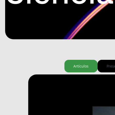
Artículos
Pres