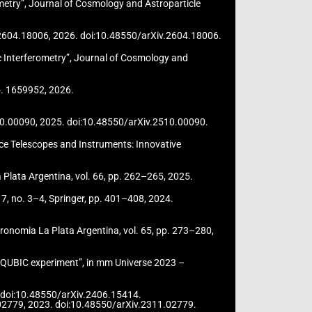
metry”, Journal of Cosmology and Astroparticle
iv:2604.18006, 2026. doi:10.48550/arXiv.2604.18006.
c Interferometry”, Journal of Cosmology and
no. 1659952, 2026.
:2510.00090, 2025. doi:10.48550/arXiv.2510.00090.
pace Telescopes and Instruments: Innovative
a Plata Argentina, vol. 66, pp. 262–265, 2025.
7, no. 3–4, Springer, pp. 401–408, 2024.
tronomia La Plata Argentina, vol. 65, pp. 273–280,
e QUBIC experiment”, in mm Universe 2023 –
24. doi:10.48550/arXiv.2406.15414.
1.02779, 2023. doi:10.48550/arXiv.2311.02779.