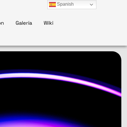
Spanish
ón
Galería
Wiki