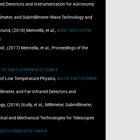
frared Detectors and Instrumentation for Astronomy
Millimeter, and Submillimeter-Wave Technology and
und, (2018) Mennella, et al.,
arXiv:1801.03730
G
, (2017) Mennella, et al., Proceedings of the
i:10.1007/s10909-015-1398-3
al of Low Temperature Physics,
doi:10.1007/s10909-
llimeter, and Far-Infrared Detectors and
(2016) Scully, et al., Millimeter, Submillimeter,
Optical and Mechanical Technologies for Telescopes
1007/s10909-015-1449-9