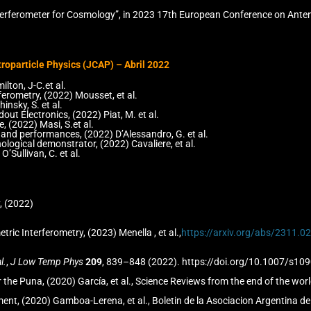
Interferometer for Cosmology”, in 2023 17th European Conference on Ant
roparticle Physics (JCAP) – Abril 2022
ton, J-C.et al.
erometry, (2022) Mousset, et al.
nsky, S. et al.
t Electronics, (2022) Piat, M. et al.
 (2022) Masi, S.et al.
 and performances, (2022) D’Alessandro, G. et al.
logical demonstrator, (2022) Cavaliere, et al.
’Sullivan, C. et al.
, (2022)
c Interferometry, (2023) Menella , et al.,
https://arxiv.org/abs/2311.
l.
,
J Low Temp Phys
209
, 839–848 (2022). https://doi.org/10.1007/s10
he Puna, (2020) García, et al., Science Reviews from the end of the wor
ment, (2020) Gamboa-Lerena, et al., Boletin de la Asociacion Argentina 