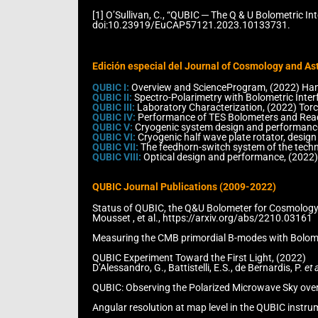
[1] O’Sullivan, C., “QUBIC ─ The Q & U Bolometric 
doi:10.23919/EuCAP57121.2023.10133731.
Edición especial del Journal of Cosmology and Ast
QUBIC I:
Overview and ScienceProgram, (2022) Hamil
QUBIC II:
Spectro-Polarimetry with Bolometric Interf
QUBIC III:
Laboratory Characterization, (2022) Torchi
QUBIC IV:
Performance of TES Bolometers and Readou
QUBIC V:
Cryogenic system design and performance,
QUBIC VI:
Cryogenic half wave plate rotator, design
QUBIC VII:
The feedhorn-switch system of the techno
QUBIC VIII:
Optical design and performance, (2022) O
QUBIC Journal Publications (2009-2022)
Status of QUBIC, the Q&U Bolometer for Cosmology
Mousset , et al., https://arxiv.org/abs/2210.03161
Measuring the CMB primordial B-modes with Bolometri
QUBIC Experiment Toward the First Light, (2022)
D’Alessandro, G., Battistelli, E.S., de Bernardis, P.
et a
QUBIC: Observing the Polarized Microwave Sky over t
Angular resolution at map level in the QUBIC instru