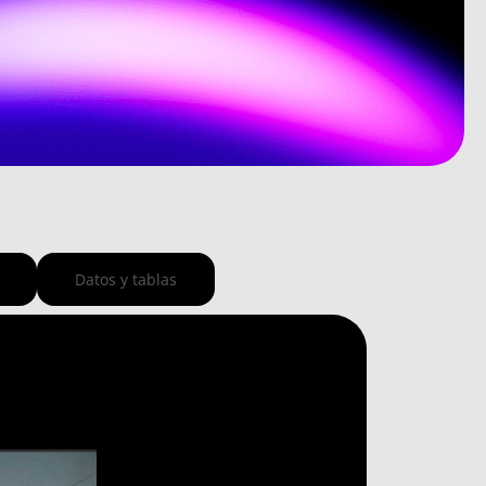
Datos y tablas