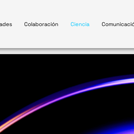
ades
Colaboración
Ciencia
Comunicaci